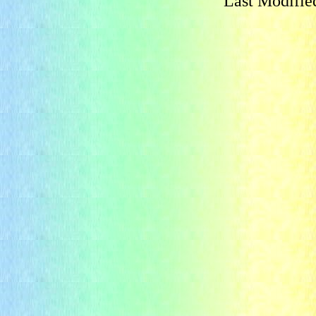
Last Modifie