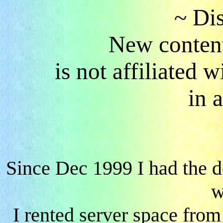
~ Di
New content
is not affiliated
in 
Since Dec 1999 I had the 
w
I rented server space fro