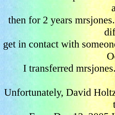
a
then for 2 years mrsjones
dif
get in contact with someon
O
I transferred mrsjones.
Unfortunately, David Holt