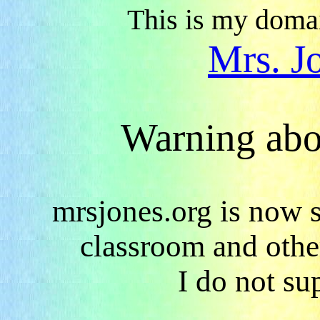
This is my domai
Mrs. J
Warning abo
mrsjones.org is now s
classroom and other
I do not su