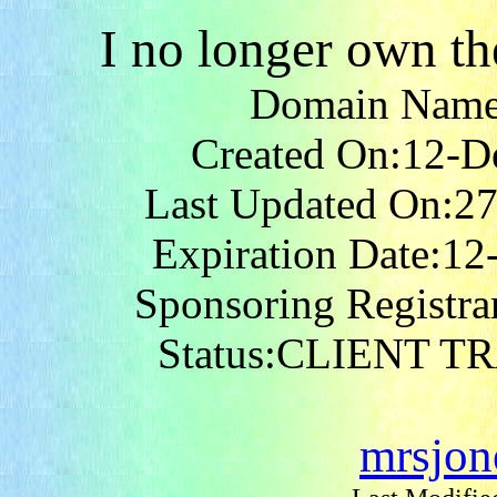
I no longer own t
Domain Nam
Created On:12-D
Last Updated On:2
Expiration Date:1
Sponsoring Registr
Status:CLIENT 
mrsjo