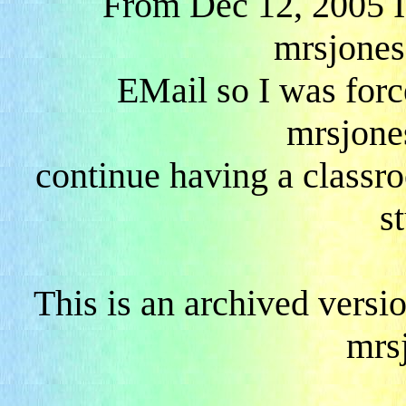
From Dec 12, 2005 I
mrsjones
EMail so I was forc
mrsjone
continue having a classr
s
This is an archived versi
mrs