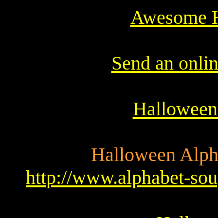
Awesome H
Send an onli
Halloween
Halloween Alpha
http://www.alphabet-soup