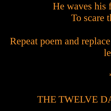
He waves his 
To scare 
Repeat poem and replace 
le
THE TWELVE D