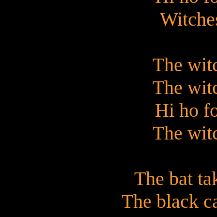
Witches
The witc
The witc
Hi ho f
The witc
The bat tak
The black ca