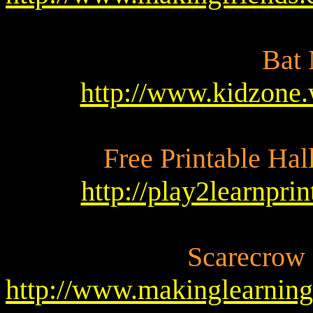
Bat
http://www.kidzone.
Free Printable Ha
http://play2learnpr
Scarecrow
http://www.makinglearnin