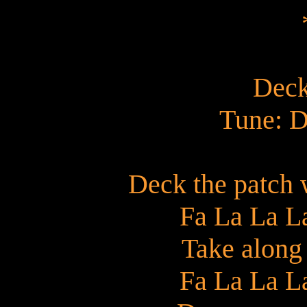
Deck
Tune: D
Deck the patch 
Fa La La L
Take along
Fa La La L