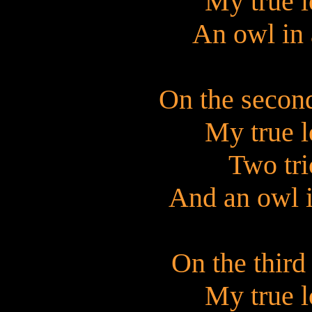
My true l
An owl in 
On the secon
My true l
Two tri
And an owl i
On the third
My true l