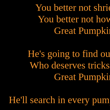
You better not shri
You better not ho
Great Pumpkin
He's going to find o
Who deserves tricks
Great Pumpkin
He'll search in every pu