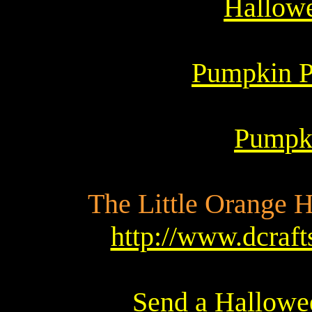
Hallowe
Pumpkin Pa
Pumpki
The Little Orange Ho
http://www.dcraf
Send a Hallowee