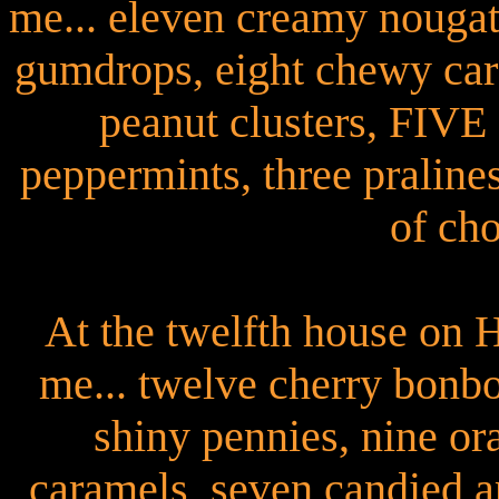
me... eleven creamy nougat
gumdrops, eight chewy car
peanut clusters, FI
peppermints, three pralines
of cho
At the twelfth house on 
me... twelve cherry bonb
shiny pennies, nine o
caramels, seven candied a