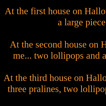
At the first house on Hal
a large piece
At the second house on 
me... two lollipops and a
At the third house on Hal
three pralines, two lollip