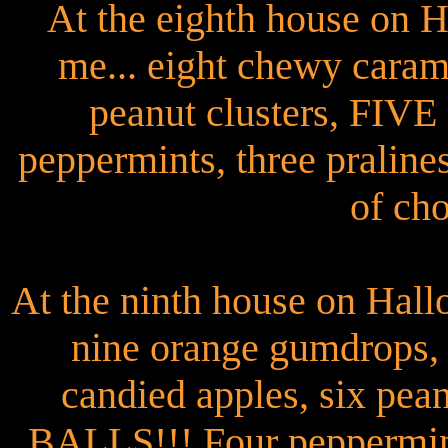
At the eighth house on 
me... eight chewy caram
peanut clusters, FI
peppermints, three pralines
of cho
At the ninth house on Hall
nine orange gumdrops, 
candied apples, six pe
BALLS!!! Four peppermints