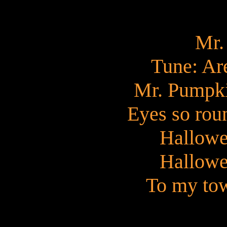
Mr.
Tune: Ar
Mr. Pumpki
Eyes so rou
Hallowe
Hallowe
To my tow