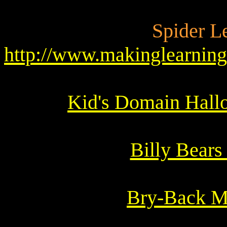
Spider L
http://www.makinglearnin
Kid's Domain Hall
Billy Bears
Bry-Back M