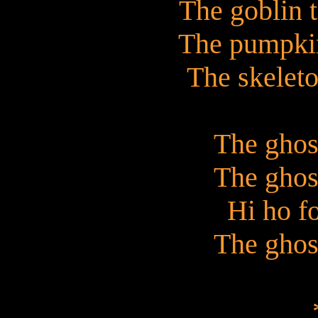
The goblin 
The pumpkin
The skeleto
The ghos
The ghos
Hi ho f
The ghos