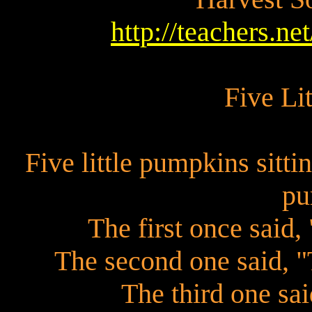
http://teachers.ne
Five Li
Five little pumpkins sitti
pu
The first once said, 
The second one said, "T
The third one sai