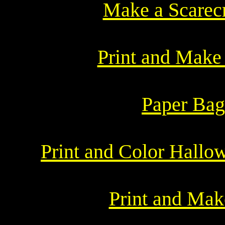
Make a Scarec
Print and Make 
Paper Bag
Print and Color Hallo
Print and Ma