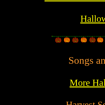
Hallow
Songs an
More Hal
Harvest S