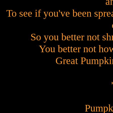
a
To see if you've been spre
So you better not sh
You better not ho
Great Pumpkin
Pumpk