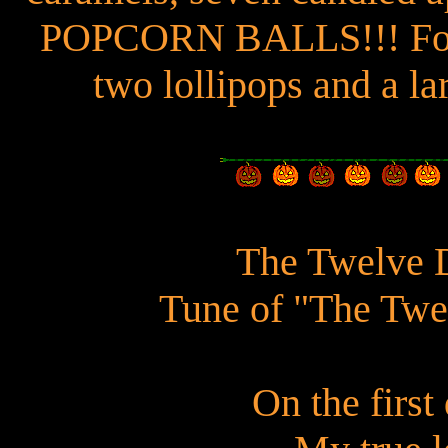
POPCORN BALLS!!! Four 
two lollipops and a la
The Twelve 
Tune of "The Twe
On the firs