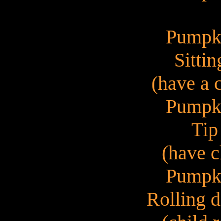
Pumpk
Sittin
(have a 
Pumpk
Tip
(have c
Pumpk
Rolling d