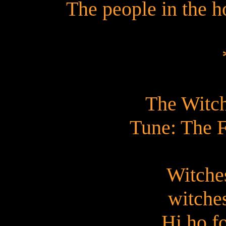
The people in the h
The Witch
Tune: The F
Witches
witches
Hi ho f