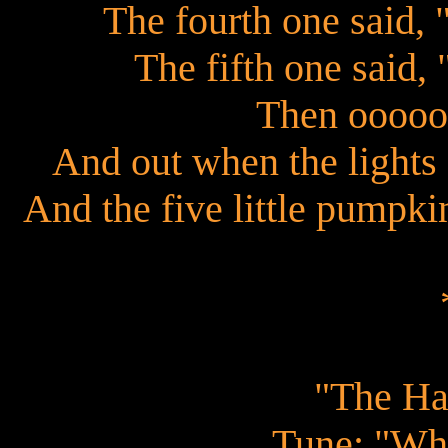
The fourth one said, 
The fifth one said,
Then ooooo
And out when the lights 
And the five little pumpkin
"The Ha
Tune: "Whe