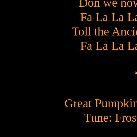
Don we now
Fa La La L
Toll the Anc
Fa La La L
Great Pumpkin
Tune: Fro