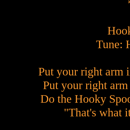
Hoo
Tune: 
Put your right arm i
Put your right arm 
Do the Hooky Spoo
"That's what i