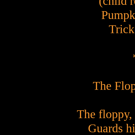
(child r
Pumpk
Trick
The Flo
The floppy,
Guards his