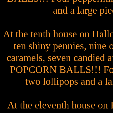
and a large pie
At the tenth house on Hal
ten shiny pennies, nine
caramels, seven candied a
POPCORN BALLS!!! Four 
two lollipops and a la
At the eleventh house on