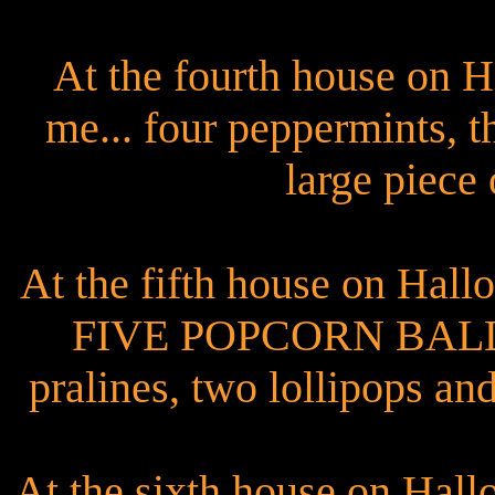
At the fourth house on 
me... four peppermints, t
large piece 
At the fifth house on Hal
FIVE POPCORN BALLS!!
pralines, two lollipops and
At the sixth house on Hal