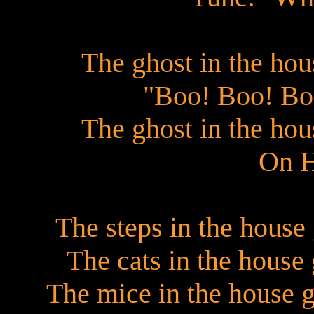
The ghost in the ho
"Boo! Boo! Bo
The ghost in the ho
On H
The steps in the house 
The cats in the hous
The mice in the house 