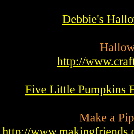
Debbie's Hall
Hallow
http://www.cra
Five Little Pumpkins F
Make a Pip
http://www.makingfriends.c