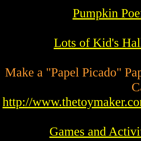
Pumpkin Poe
Lots of Kid's Ha
Make a "Papel Picado" Pap
C
http://www.thetoymaker
Games and Activit