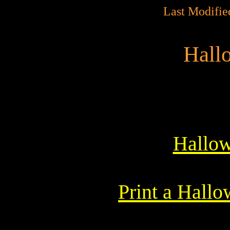
Last Modifie
Hall
Hallow
Print a Hall