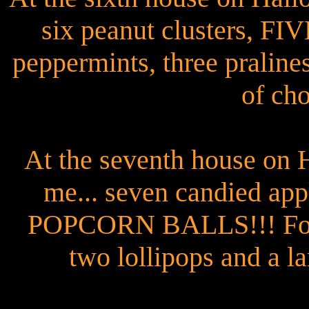
six peanut clusters, 
peppermints, three pralines
of cho
At the seventh house on 
me... seven candied app
POPCORN BALLS!!! Four 
two lollipops and a la