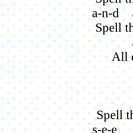
a-n-d 
Spell 
All 
Spell 
s-e-e 