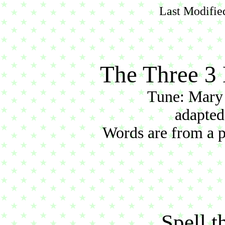
Last Modifie
The Three 3
Tune: Mary 
adapted
Words are from a p
Spell 