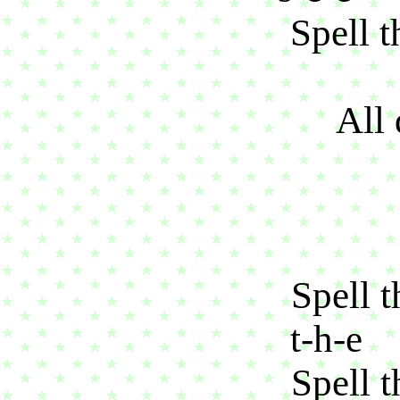
Spell 
All 
Spell 
t-h-e 
Spell 