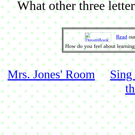
What other three lette
Read
ou
How do you feel about learning
Mrs. Jones' Room
Sing
t