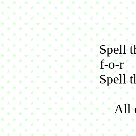
Spell 
f-o-r 
Spell 
All 