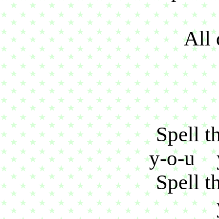
All 
Spell t
y-o-u 
Spell t