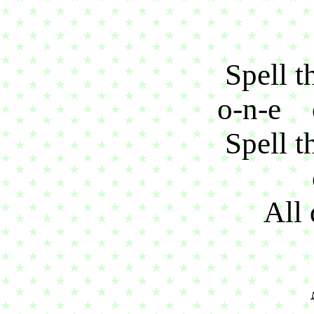
Spell 
o-n-e 
Spell 
All 