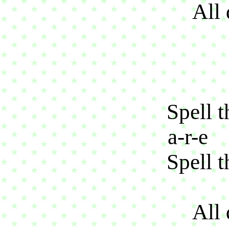
All 
Spell 
a-r-e 
Spell 
All 