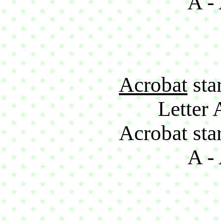
A - 
Acrobat
star
Letter 
Acrobat star
A - 