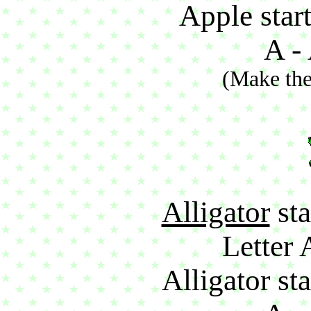
Apple start
A - 
(Make the
Alligator
sta
Letter 
Alligator sta