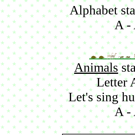
Alphabet sta
A - 
Animals
sta
Letter 
Let's sing hu
A - 