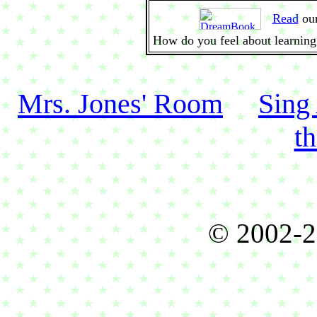
Read
ou
How do you feel about learning
Mrs. Jones' Room
Sing
t
© 2002-2