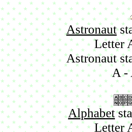
Astronaut
sta
Letter 
Astronaut sta
A - 
Alphabet
sta
Letter 