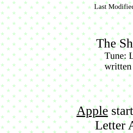
Last Modifie
The Sh
Tune: 
written
Apple
start
Letter 