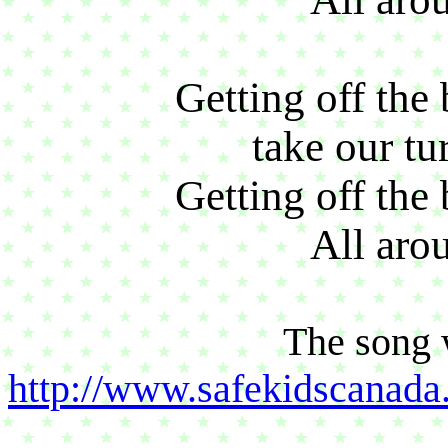
Getting off the 
take our tu
Getting off the 
All aro
The song 
http://www.safekidscana