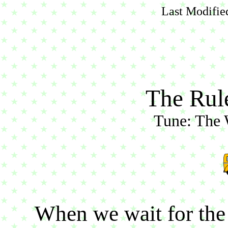
Last Modifie
The Rul
Tune: The 
When we wait for the 