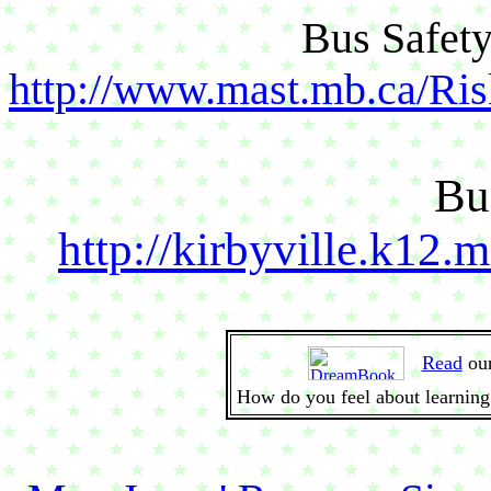
Bus Safety
http://www.mast.mb.ca/Ri
Bu
http://kirbyville.k12.
Read
ou
How do you feel about learning