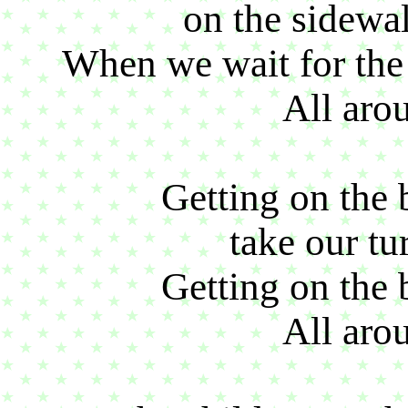
on the sidewal
When we wait for the 
All aro
Getting on the 
take our tu
Getting on the 
All aro