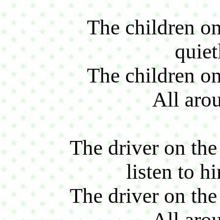
The children on 
quiet
The children on 
All aro
The driver on the 
listen to h
The driver on the 
All aro