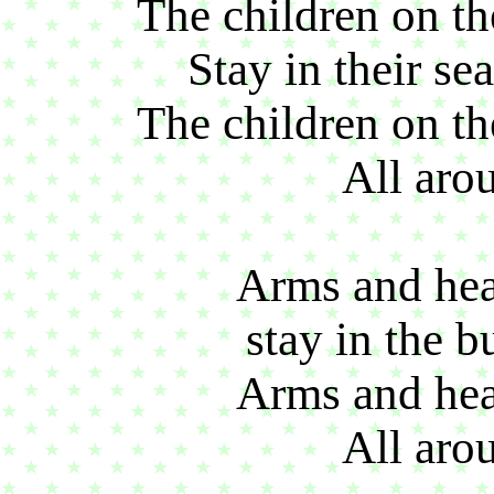
The children on the
Stay in their sea
The children on the
All aro
Arms and head
stay in the b
Arms and head
All aro