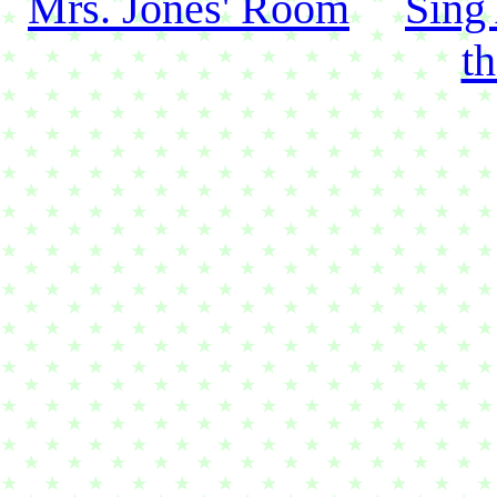
Mrs. Jones' Room
Sing
t