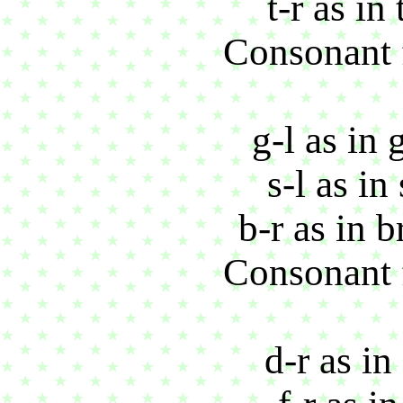
t-r as in
Consonant f
g-l as in 
s-l as in
b-r as in 
Consonant f
d-r as in