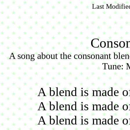
Last Modifie
Conson
A song about the consonant blends: b
Tune: 
A blend is made o
A blend is made o
A blend is made o