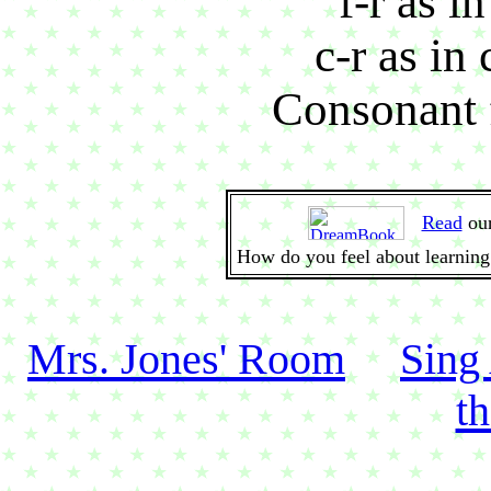
f-r as in
c-r as in
Consonant f
Read
ou
How do you feel about learning
Mrs. Jones' Room
Sing
t