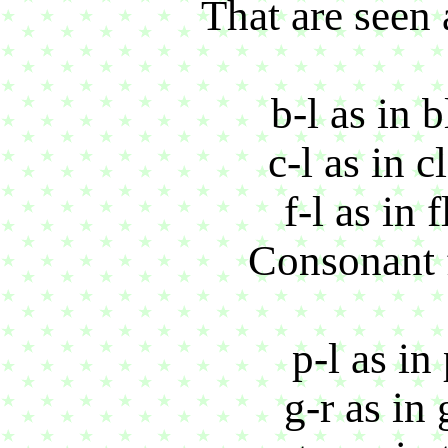
That are seen 
b-l as in 
c-l as in 
f-l as in 
Consonant f
p-l as in
g-r as in