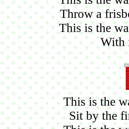
Throw a frisbe
This is the wa
With 
This is the w
Sit by the fi