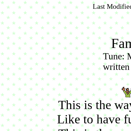
Last Modifie
Fam
Tune: 
written
This is the wa
Like to have fu