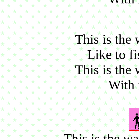
This is the 
Like to fi
This is the 
With 
This is the w