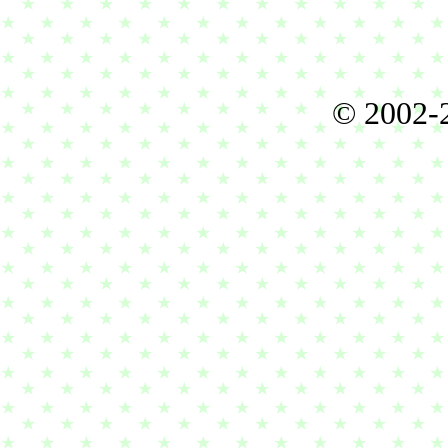
© 2002-2