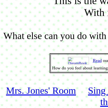
This is the wa
With 
What else can you do with 
Read
ou
How do you feel about learning
Mrs. Jones' Room
Sing
t