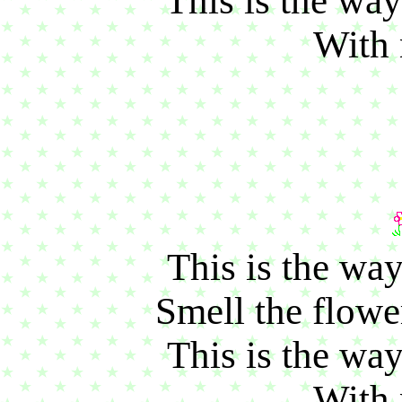
This is the way
With 
This is the way
Smell the flower
This is the way
With 