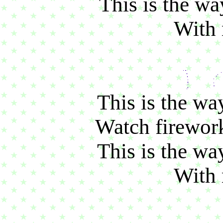
This is the wa
With
This is the wa
Watch firework
This is the wa
With 