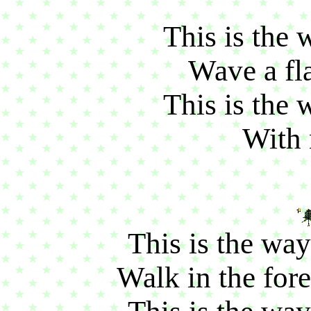
This is the
Wave a fla
This is the 
With 
This is the way
Walk in the fore