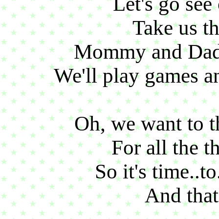
Let's go see
Take us th
Mommy and Dadd
We'll play games and
Oh, we want to t
For all the t
So it's time..t
And that