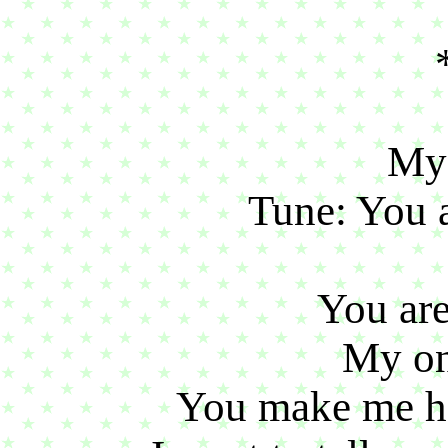
My
Tune: You 
You ar
My on
You make me h