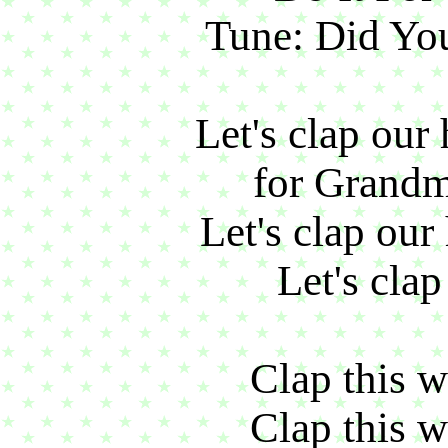
Tune: Did You
Let's clap our
for Grandm
Let's clap our
Let's clap
Clap this w
Clap this w