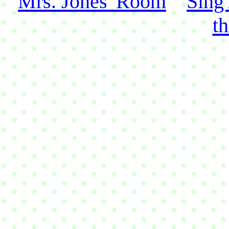
Mrs. Jones' Room
Sing
t