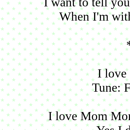
I want to tell y
When I'm with
I lov
Tune: F
I love Mom Mo