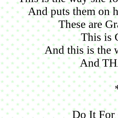
And puts them on he
These are Gr
This is 
And this is the 
And TH
Do It Fo