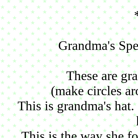
Grandma's Spec
These are gra
(make circles aro
This is grandma's hat.
This is the way she fo