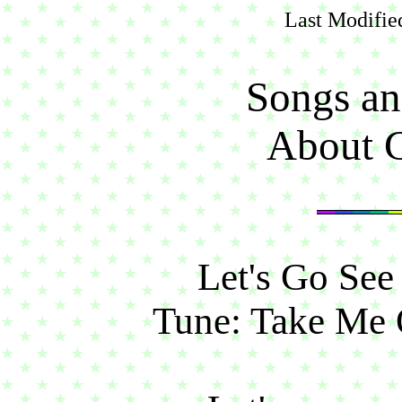
Last Modifie
Songs an
About G
Let's Go See
Tune: Take Me 