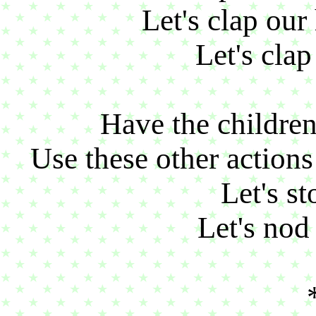
Let's clap ou
Let's clap
Have the children
Use these other action
Let's st
Let's nod 