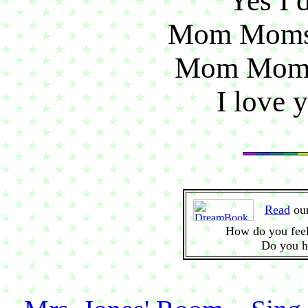
Yes I 
Mom Moms 
Mom Moms 
I love 
Read
ou
How do you feel
Do you h