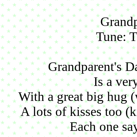
Grandp
Tune: 
Grandparent's D
Is a ver
With a great big hug 
A lots of kisses too (
Each one say