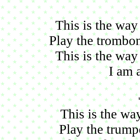
This is the way
Play the trombon
This is the way
I am 
This is the way
Play the trumpe