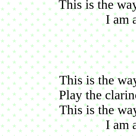
This is the way
I am 
This is the way
Play the clarin
This is the way
I am 