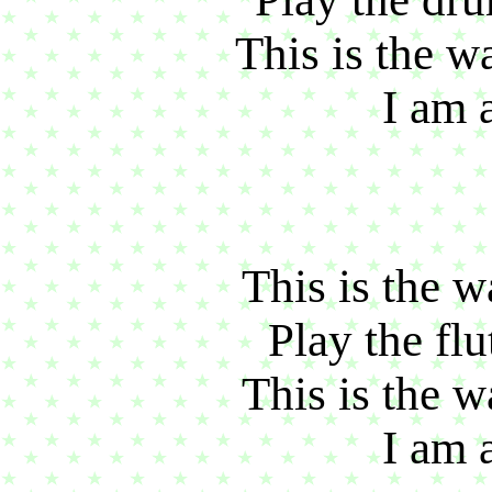
This is the w
I am 
This is the w
Play the flu
This is the w
I am 