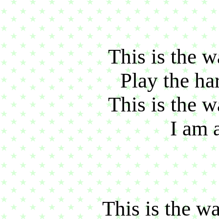
This is the w
Play the har
This is the w
I am 
This is the wa