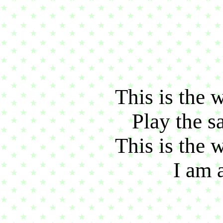
This is the 
Play the s
This is the 
I am 