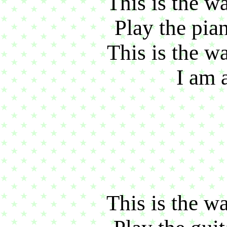
This is the wa
Play the pian
This is the wa
I am 
This is the wa