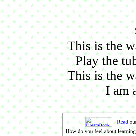
This is the w
Play the tu
This is the w
I am 
Read
ou
How do you feel about learning