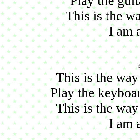
Play the guit
This is the wa
I am 
This is the way
Play the keyboar
This is the way
I am 