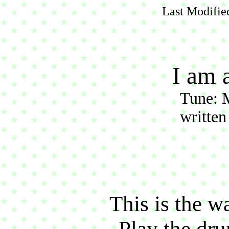
Last Modifie
I am 
Tune: 
written
This is the w
Play the dru