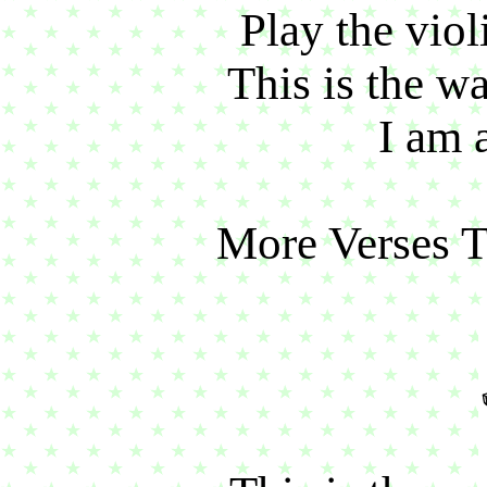
Play the viol
This is the wa
I am 
More Verses T