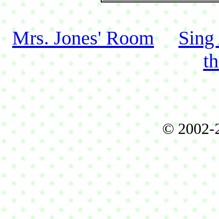
Mrs. Jones' Room
Sing
t
© 2002-2