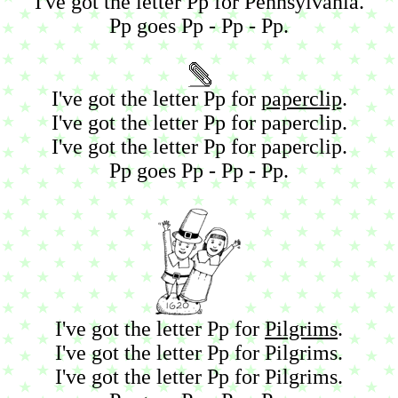
I've got the letter Pp for Pennsylvania.
Pp goes Pp - Pp - Pp.
I've got the letter Pp for
paperclip
.
I've got the letter Pp for paperclip.
I've got the letter Pp for paperclip.
Pp goes Pp - Pp - Pp.
I've got the letter Pp for
Pilgrims
.
I've got the letter Pp for Pilgrims.
I've got the letter Pp for Pilgrims.