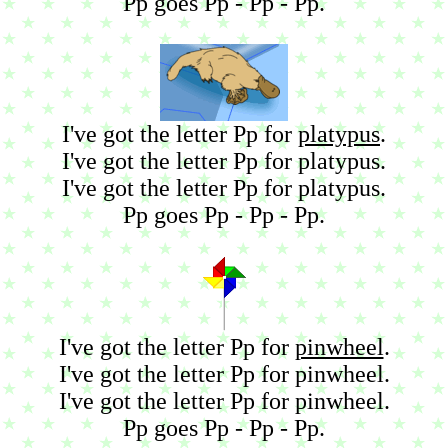
Pp goes Pp - Pp - Pp.
I've got the letter Pp for
platypus
.
I've got the letter Pp for platypus.
I've got the letter Pp for platypus.
Pp goes Pp - Pp - Pp.
I've got the letter Pp for
pinwheel
.
I've got the letter Pp for pinwheel.
I've got the letter Pp for pinwheel.
Pp goes Pp - Pp - Pp.