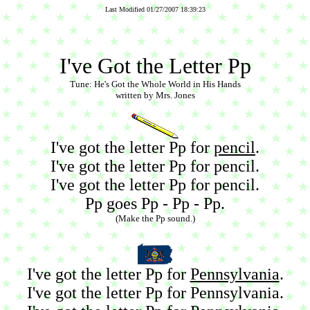
Last Modified 01/27/2007 18:39:23
I've Got the Letter Pp
Tune: He's Got the Whole World in His Hands
written by Mrs. Jones
I've got the letter Pp for
pencil
.
I've got the letter Pp for pencil.
I've got the letter Pp for pencil.
Pp goes Pp - Pp - Pp.
(Make the Pp sound.)
I've got the letter Pp for
Pennsylvania
.
I've got the letter Pp for Pennsylvania.