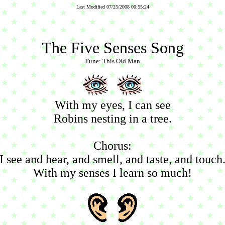
Last Modified 07/25/2008 00:55:24
The Five Senses Song
Tune: This Old Man
With my eyes, I can see
Robins nesting in a tree.
Chorus:
I see and hear, and smell, and taste, and touch
With my senses I learn so much!