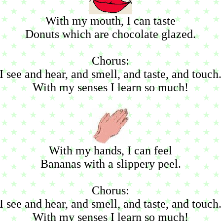
With my mouth, I can taste
Donuts which are chocolate glazed.
Chorus:
I see and hear, and smell, and taste, and touch
With my senses I learn so much!
With my hands, I can feel
Bananas with a slippery peel.
Chorus:
I see and hear, and smell, and taste, and touch
With my senses I learn so much!