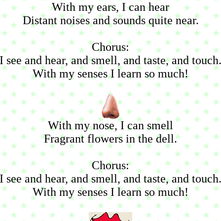
With my ears, I can hear
Distant noises and sounds quite near.
Chorus:
I see and hear, and smell, and taste, and touch
With my senses I learn so much!
With my nose, I can smell
Fragrant flowers in the dell.
Chorus:
I see and hear, and smell, and taste, and touch
With my senses I learn so much!