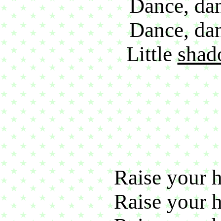
Dance, dan
Dance, dan
Little
shad
Raise your h
Raise your h