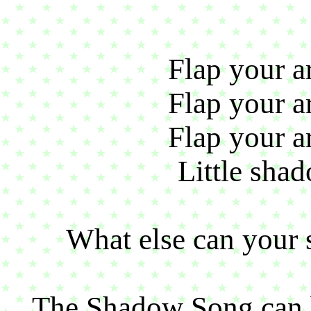
Flap your ar
Flap your ar
Flap your ar
Little shad
What else can your 
The Shadow Song can 