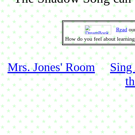
Read
ou
How do you feel about learning
Mrs. Jones' Room
Sing
t