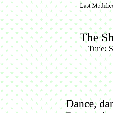
Last Modifie
The S
Tune: S
Dance, dan