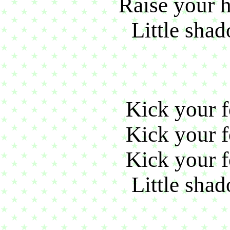
Raise your h
Little shad
Kick your fo
Kick your fo
Kick your fo
Little shad