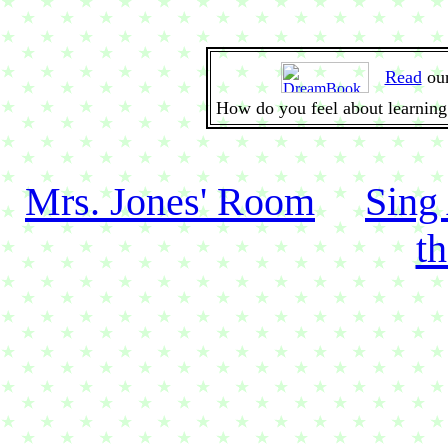
Read
ou
How do you feel about learning
Mrs. Jones' Room
Sing
t