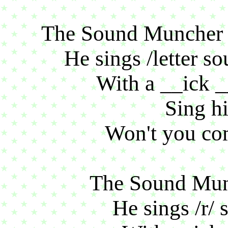
The Sound Muncher si
He sings /letter so
With a __ick 
Sing hi
Won't you co
The Sound Munc
He sings /r/ 