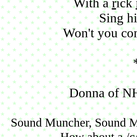
With a
r
ick
Sing hi
Won't you co
Donna of NH 
Sound Muncher, Sound 
How about a /c