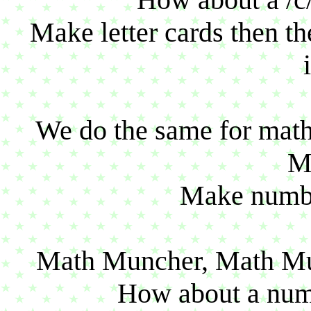
Make letter cards then the
We do the same for math
M
Make numbe
Math Muncher, Math M
How about a numb