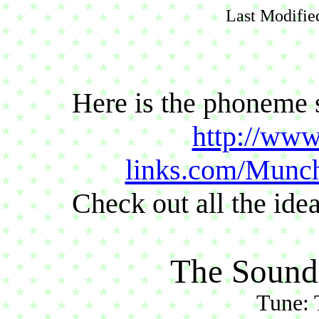
Last Modifie
Here is the phoneme 
http://www
links.com/Munc
Check out all the id
The Sound
Tune: 