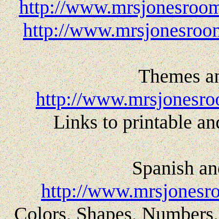
http://www.mrsjonesroom
http://www.mrsjonesroom
Themes an
http://www.mrsjonesro
Links to printable and
Spanish an
http://www.mrsjonesr
Colors, Shapes, Numbers