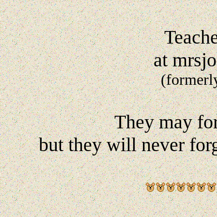
Teache
at mrsj
(formerl
They may for
but they will never fo