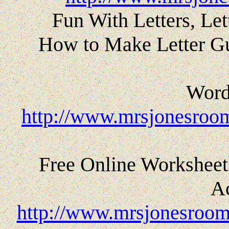
Fun With Letters, Le
How to Make Letter Gu
Word 
http://www.mrsjonesroom
Free Online Worksheets
Ac
http://www.mrsjonesroom