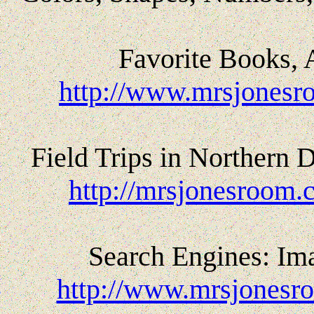
Favorite Books, 
http://www.mrsjonesr
Field Trips in Northern
http://mrsjonesroom.c
Search Engines: Ima
http://www.mrsjonesr