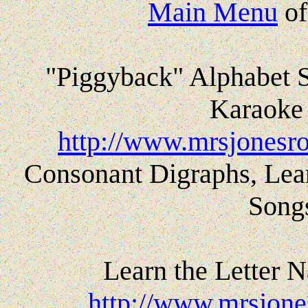
Main Menu
o
"Piggyback" Alphabet 
Karaoke 
http://www.mrsjonesro
Consonant Digraphs, Lea
Song
Learn the Letter 
http://www.mrsjones