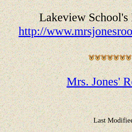
Lakeview School's 
http://www.mrsjonesroo
Mrs. Jones' 
Last Modifie