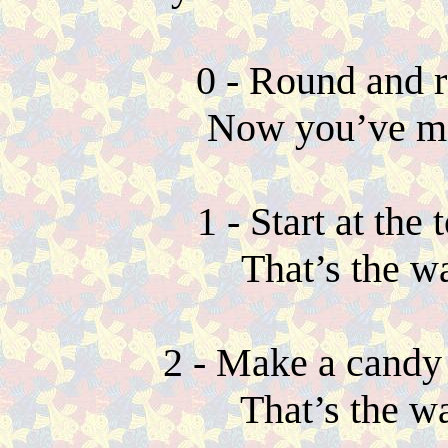
0 - Round and r
Now you’ve ma
1 - Start at th
That’s the w
2 - Make a candy 
That’s the w