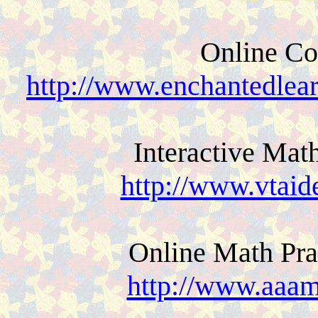
Online Co
http://www.enchantedlea
Interactive Mat
http://www.vtaid
Online Math Pra
http://www.aaam