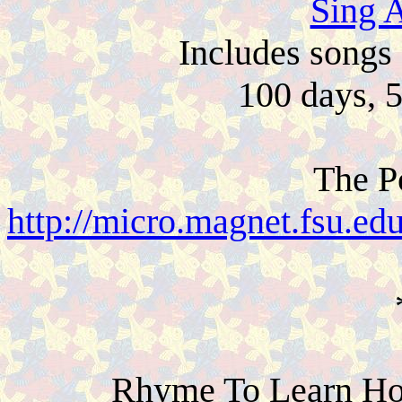
Sing 
Includes songs 
100 days, 
The P
http://micro.magnet.fsu.ed
Rhyme To Learn Ho