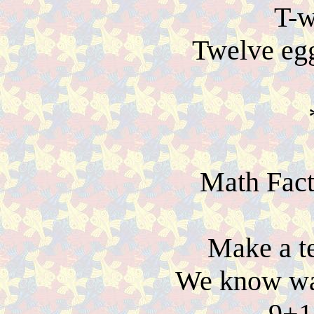
T-w
Twelve eg
Math Fact
Make a te
We know way
9+1