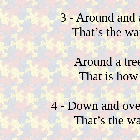
3 - Around and 
That’s the wa
Around a tre
That is how
4 - Down and ov
That’s the w