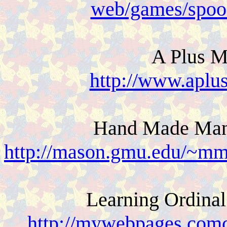
web/games/spoo
A Plus M
http://www.aplu
Hand Made Manip
http://mason.gmu.edu/~mm
Learning Ordina
http://mywebpages.comca