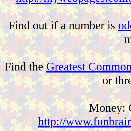
Find out if a number is
od
n
Find the
Greatest Common
or th
Money: 
http://www.funbrai