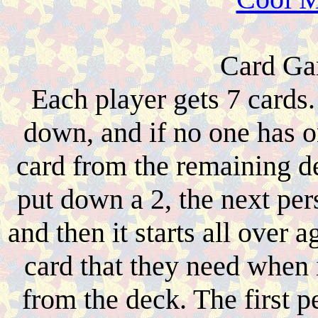
Card Gam
Each player gets 7 cards
down, and if no one has o
card from the remaining d
put down a 2, the next pers
and then it starts all over 
card that they need when i
from the deck. The first pe