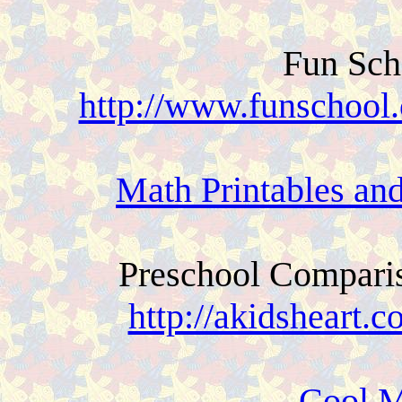
Fun Sch
http://www.funschool
Math Printables an
Preschool Compari
http://akidsheart.
Cool M