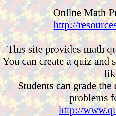
Online Math Pr
http://resourc
This site provides math qu
You can create a quiz and 
lik
Students can grade the
problems f
http://www.qu