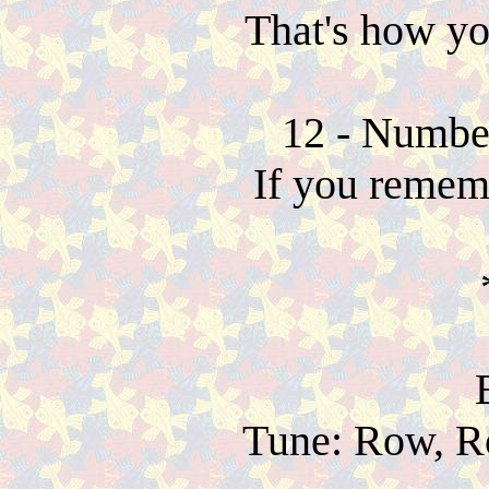
That's how y
12 - Number
If you rememb
Tune: Row, R