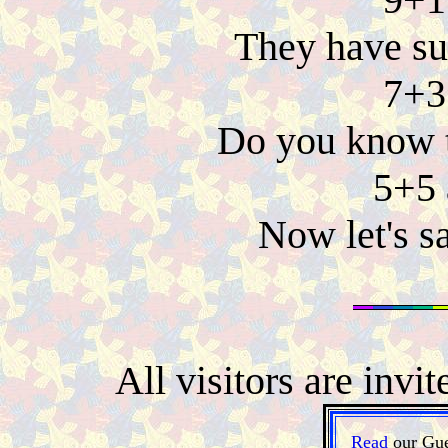
They have sum
7+3
Do you know t
5+5 
Now let's s
All visitors are invi
Read
our Gue