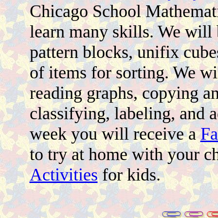
Chicago School Mathemati
learn many skills. We will
pattern blocks, unifix cub
of items for sorting. We w
reading graphs, copying a
classifying, labeling, and 
week you will receive a
Fa
to try at home with your c
Activities
for kids.