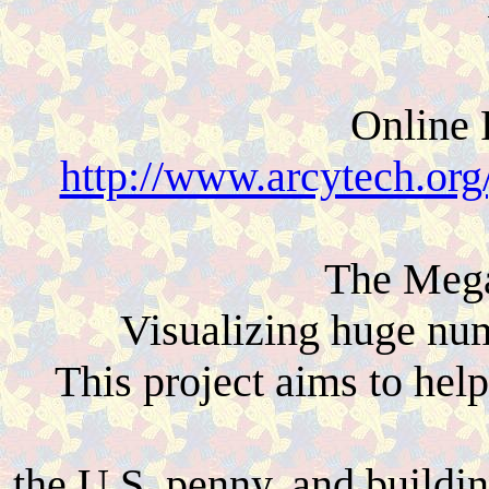
Online 
http://www.arcytech.org/
The Mega
Visualizing huge num
This project aims to hel
the U.S. penny, and buildin