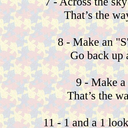
7 - Across the sk
That’s the wa
8 - Make an "S
Go back up 
9 - Make a 
That’s the w
11 - 1 and a 1 loo