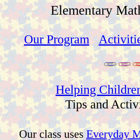
Elementary Math
Our Program
Activiti
Helping Childre
Tips and Activ
Our class uses
Everyday M