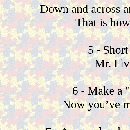
Down and across an
That is how
5 - Short
Mr. Fiv
6 - Make a 
Now you’ve m