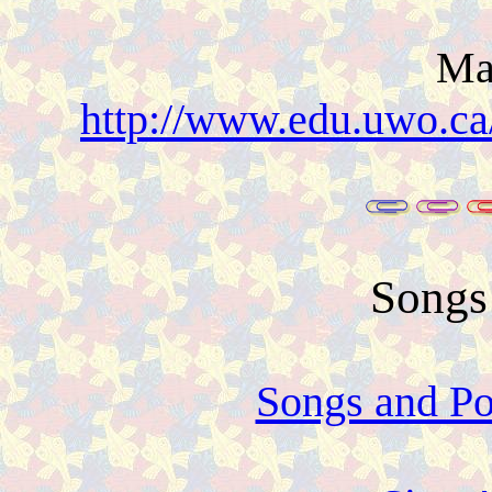
Ma
http://www.edu.uwo.ca
Songs
Songs and P