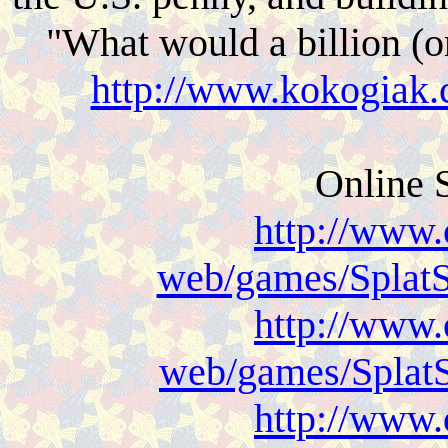
"What would a billion (or
http://www.kokogiak.
Online 
http://www.
web/games/SplatS
http://www.
web/games/SplatS
http://www.