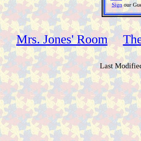
Sign
our Gue
Mrs. Jones' Room
The
Last Modifie