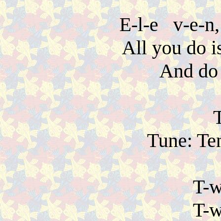
E-l-e v-e-n, 
All you do i
And do 
Tune: Ten
T-w
T-w