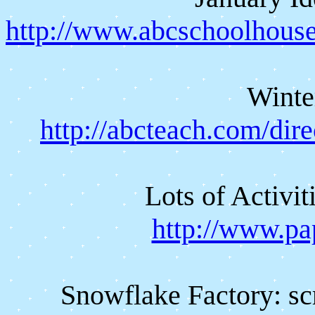
http://www.abcschoolhous
Winte
http://abcteach.com/dir
Lots of Activi
http://www.pa
Snowflake Factory: scr