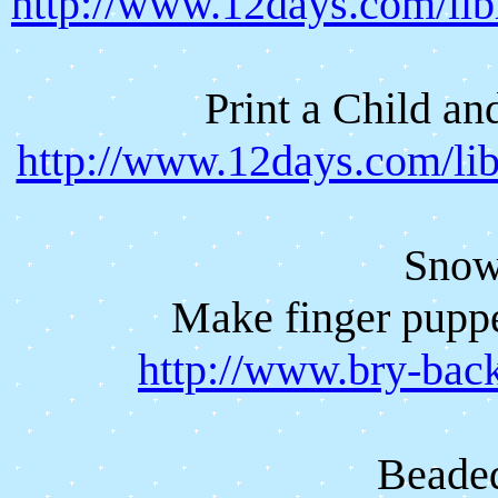
http://www.12days.com/li
Print a Child a
http://www.12days.com/li
Snow
Make finger puppe
http://www.bry-bac
Beade