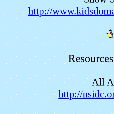
http://www.kidsdoma
Resources
All 
http://nsidc.