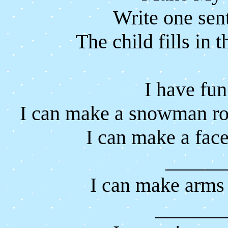
Write one sen
The child fills in t
I have fu
I can make a snowman r
I can make a fac
______
I can make arms
_______