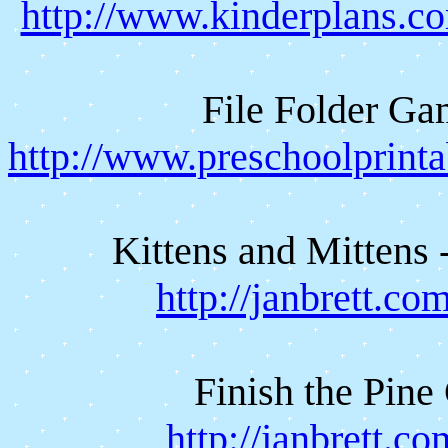
http://www.kinderplans.
File Folder G
http://www.preschoolprint
Kittens and Mittens 
http://janbrett.c
Finish the Pine
http://janbrett.