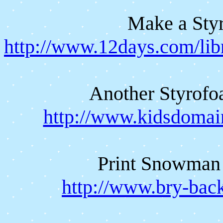
Make a St
http://www.12days.com/lib
Another Styrof
http://www.kidsdomai
Print Snowman 
http://www.bry-bac