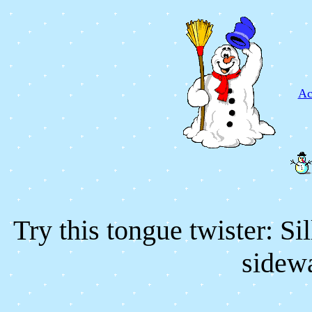
Ac
Try this tongue twister: S
sidewa