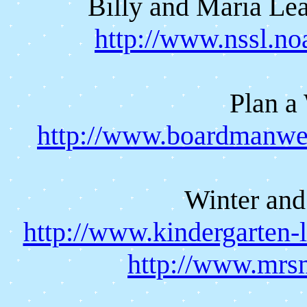
Billy and Maria Le
http://www.nssl.n
Plan a
http://www.boardmanweb
Winter and
http://www.kindergarten-
http://www.mrs