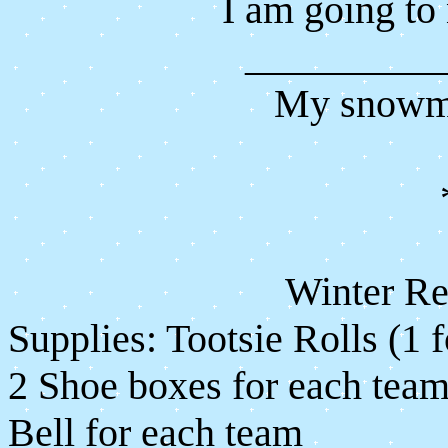
I am going t
__________
My snowma
Winter R
Supplies: Tootsie Rolls (1 f
2 Shoe boxes for each tea
Bell for each team