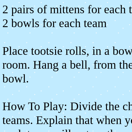
2 pairs of mittens for each
2 bowls for each team
Place tootsie rolls, in a bow
room. Hang a bell, from the 
bowl.
How To Play: Divide the ch
teams. Explain that when y