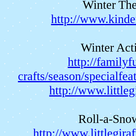
Winter The
http://www.kinde
Winter Acti
http://family
crafts/season/specialfea
http://www.little
Roll-a-Sn
http://www.littlegir