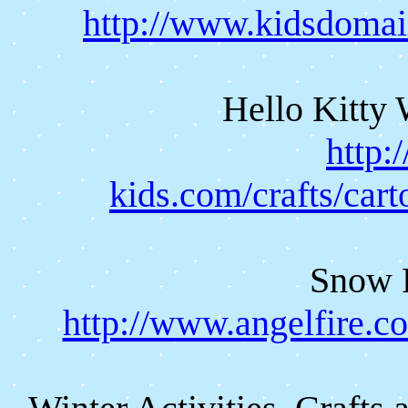
http://www.kidsdomai
Hello Kitty 
http:
kids.com/crafts/cart
Snow 
http://www.angelfire.c