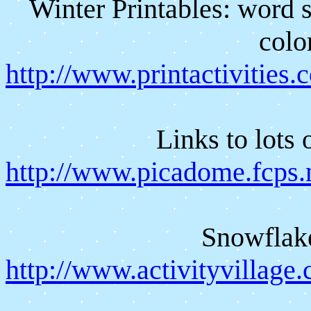
Winter Printables: word 
colo
http://www.printactivities
Links to lots 
http://www.picadome.fcps.n
Snowflak
http://www.activityvillag