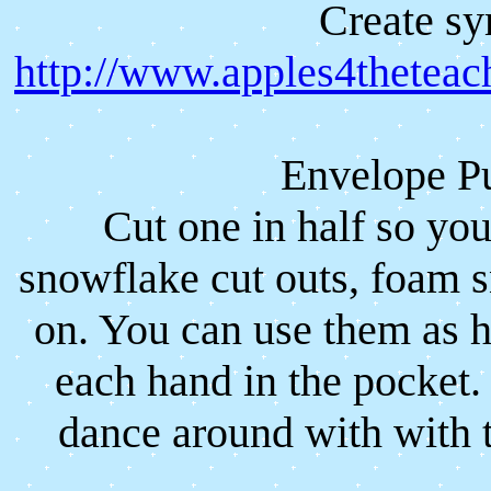
Create sy
http://www.apples4theteac
Envelope P
Cut one in half so yo
snowflake cut outs, foam 
on. You can use them as 
each hand in the pocket
dance around with with 