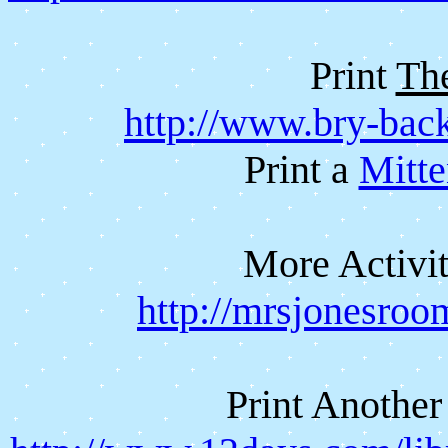
Print
Th
http://www.bry-bac
Print a
Mitte
More Activit
http://mrsjonesroo
Print Anothe