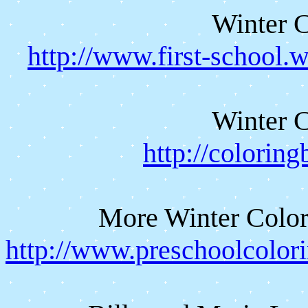
Winter C
http://www.first-school.
Winter C
http://colorin
More Winter Color
http://www.preschoolcolor