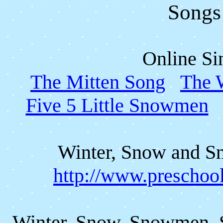
Songs
Online Si
The Mitten Song
The 
Five 5 Little Snowmen
Winter, Snow and 
http://www.preschoo
Winter, Snow, Snowmen, 