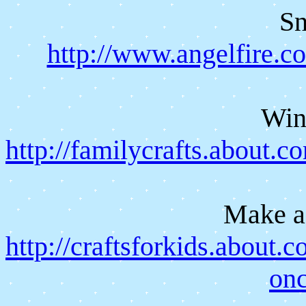
S
http://www.angelfire.c
Win
http://familycrafts.about.
Make a
http://craftsforkids.about.
on