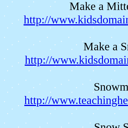
Make a Mitt
http://www.kidsdomai
Make a 
http://www.kidsdomai
Snowma
http://www.teachingh
Snow Sc