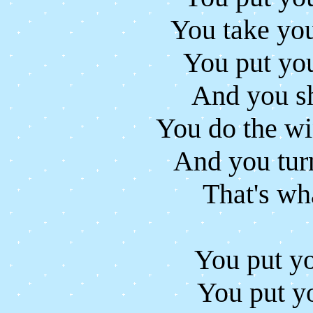
You take you
You put you
And you sh
You do the wi
And you tur
That's wha
You put yo
You put yo