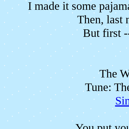
I made it some pajama
Then, last 
But first -
The W
Tune: Th
Si
You put you