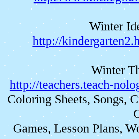
Winter Id
http://kindergarten2
Winter Th
http://teachers.teach-nol
Coloring Sheets, Songs, C
Q
Games, Lesson Plans, Wo