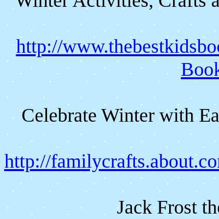
Winter Activities, Crafts
http://www.thebestkidsbo
Boo
Celebrate Winter with Ea
http://familycrafts.about.
Jack Frost t