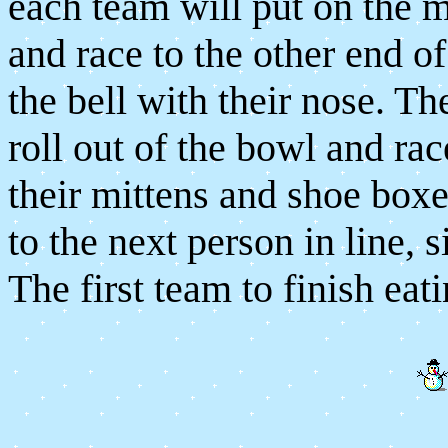
each team will put on the m
and race to the other end o
the bell with their nose. Th
roll out of the bowl and rac
their mittens and shoe boxe
to the next person in line, s
The first team to finish eati