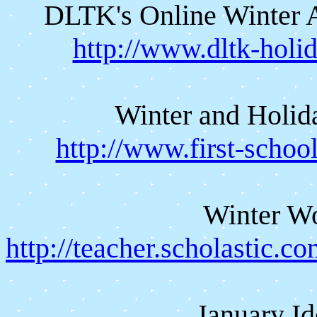
DLTK's Online Winter Ac
http://www.dltk-holi
Winter and Holida
http://www.first-scho
Winter W
http://teacher.scholastic.
January Id