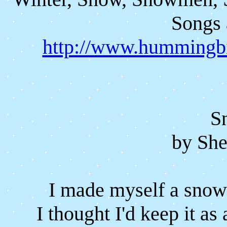
Songs 
http://www.hummingbi
S
by She
I made myself a snow 
I thought I'd keep it as 