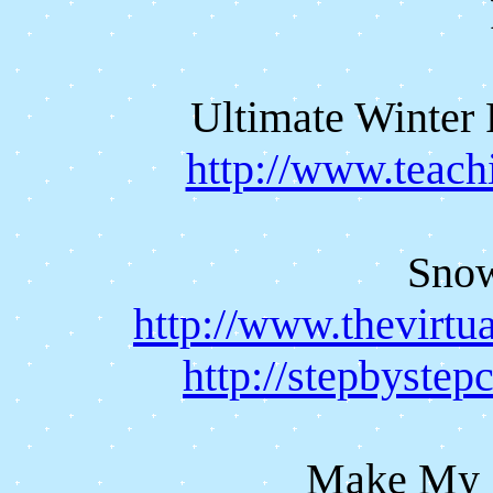
Ultimate Winter 
http://www.teach
Sno
http://www.thevirt
http://stepbyste
Make My 