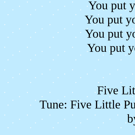
You put y
You put yo
You put y
You put y
Five Li
Tune: Five Little P
b