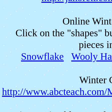
Online Wint
Click on the "shapes" b
pieces i
Snowflake
Wooly Ha
Winter 
http://www.abcteach.com/