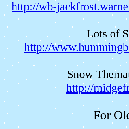
http://wb-jackfrost.warn
Lots of 
http://www.hummingbi
Snow Themati
http://midgef
For Ol