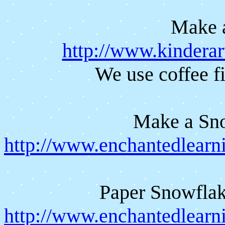
Make 
http://www.kinderar
We use coffee fi
Make a Sn
http://www.enchantedlear
Paper Snowflak
http://www.enchantedlearni