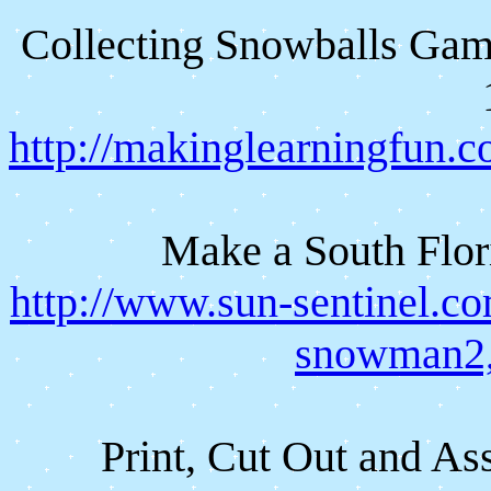
Collecting Snowballs Game
http://makinglearningfun
Make a South Flor
http://www.sun-sentinel.co
snowman2,
Print, Cut Out and A