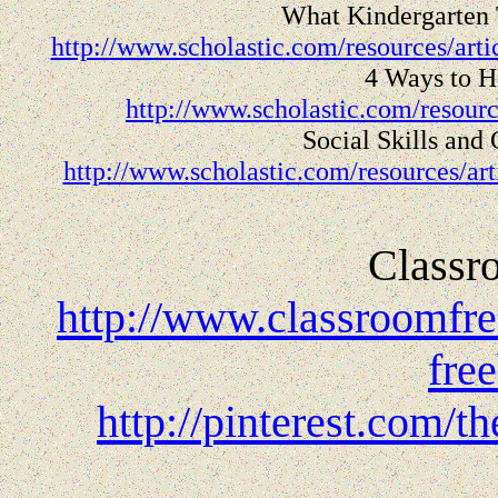
What Kindergarten 
http://www.scholastic.com/resources/art
4 Ways to H
http://www.scholastic.com/resourc
Social Skills and
http://www.scholastic.com/resources/arti
Classr
http://www.classroomfre
fre
http://pinterest.com/t