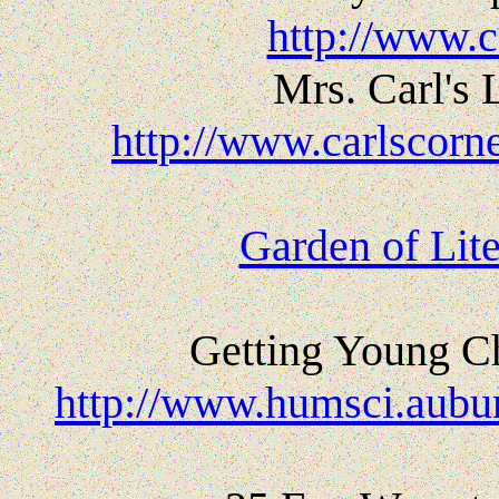
http://www.c
Mrs. Carl's 
http://www.carlscorn
Garden of Lit
Getting Young Ch
http://www.humsci.aubur