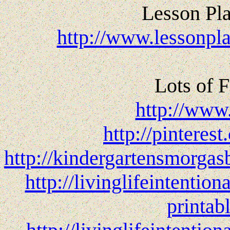
Lesson Pla
http://www.lessonpla
Lots of F
http://www
http://pinteres
http://kindergartensmorgas
http://livinglifeintenti
printab