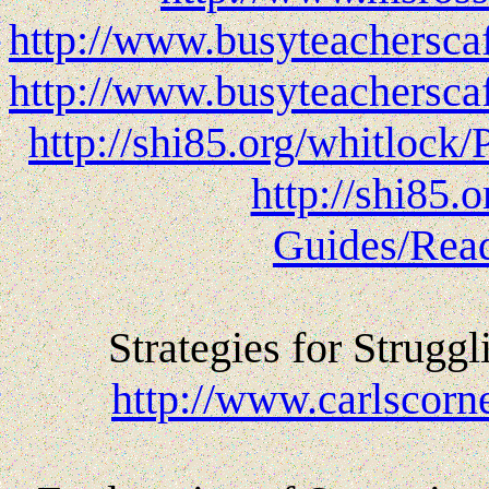
http://www.busyteachersc
http://www.busyteachersc
http://shi85.org/whitlock
http://shi85.
Guides/Read
Strategies for Strugg
http://www.carlscor