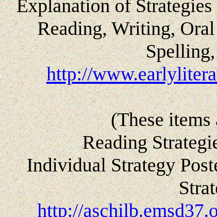
Explanation of Strategies 
Reading, Writing, Ora
Spelling
http://www.earlylitera
(These items 
Reading Strategi
Individual Strategy Pos
Stra
http://aschilb.emsd37