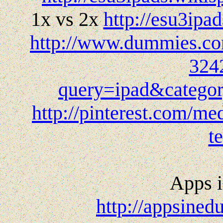
1x vs 2x
http://esu3ip
http://www.dummies.com
324
query=ipad&cate
http://pinterest.com/me
t
Apps i
http://appsined