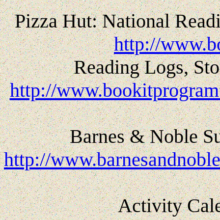
Pizza Hut: National Read
http://www.b
Reading Logs, St
http://www.bookitprogram.
Barnes & Noble S
http://www.barnesandnob
Activity Cal