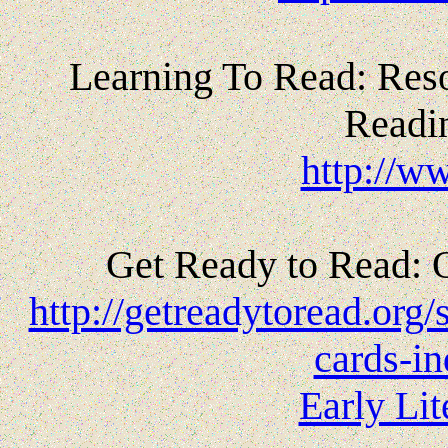
Learning To Read: Reso
Readi
http://w
Get Ready to Read: 
http://getreadytoread.org/s
cards-in
Early Li