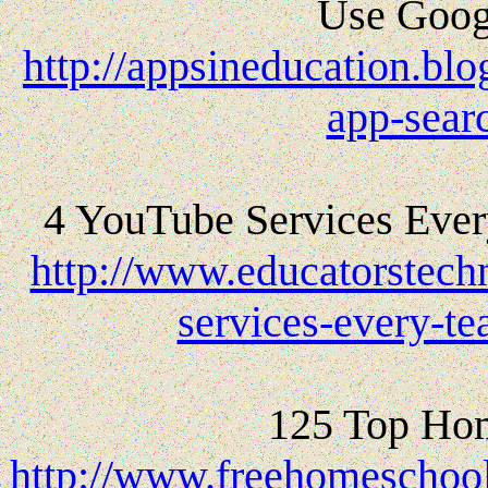
Use Googl
http://appsineducation.bl
app-sear
4 YouTube Services Eve
http://www.educatorstech
services-every-t
125 Top Hom
http://www.freehomeschoo