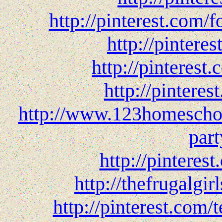
http://pinterest.com
http://pinter
http://pinteres
http://pinteres
http://www.123homeschoo
par
http://pinteres
http://thefrugalgi
http://pinterest.com/t