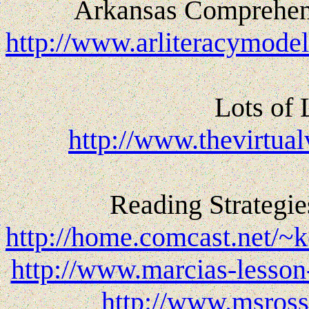
Arkansas Comprehens
http://www.arliteracymode
Lots of 
http://www.thevirtual
Reading Strategie
http://home.comcast.net/~
http://www.marcias-lesson
http://www.msross