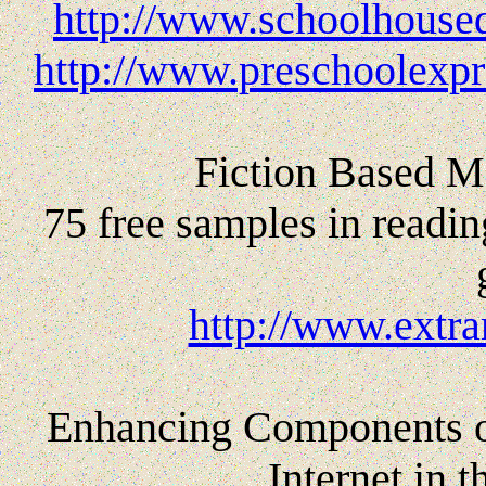
http://www.schoolhoused
http://www.preschoolexpr
Fiction Based Ma
75 free samples in readin
http://www.extra
Enhancing Components of
Internet in 