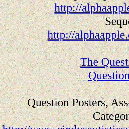
http://alphaapp
Sequ
http://alphaappl
The Quest
Question
Question Posters, Ass
Categor