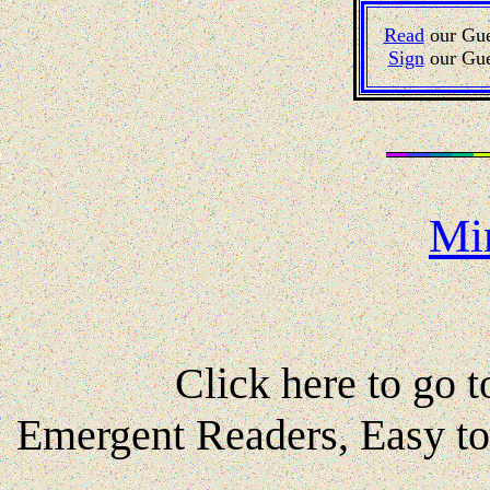
Read
our Gue
Sign
our Gue
Mi
Click here to go to
Emergent Readers, Easy t