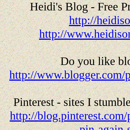
Heidi's Blog - Free P
http://heidi
http://www.heidiso
Do you like bl
http://www.blogger.com/
Pinterest - sites I stumb
http://blog.pinterest.co
pin-again-