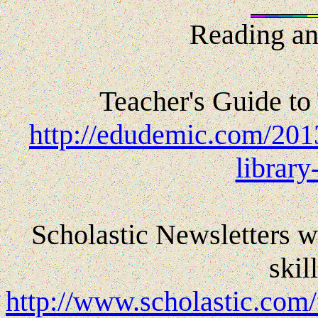
Reading an
Teacher's Guide to
http://edudemic.com/2013
library
Scholastic Newsletters w
skil
http://www.scholastic.com/