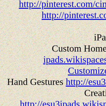
http://pinterest.com/c
http://pinterest.
iPa
Custom Home
ipads.wikispace
Customi
Hand Gestures
http://esu
Creat
http://esu3ipads.wiki