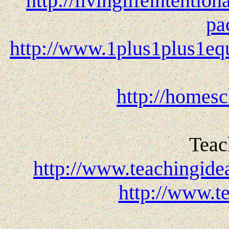
http://livinglifeintentio
pa
http://www.1plus1plus1equ
http://homesc
Teac
http://www.teachingide
http://www.t