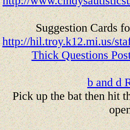
http://www.cindysautistics
Suggestion Cards fo
http://hil.troy.k12.mi.us
Thick Questions Pos
b and d 
Pick up the bat then hit 
open