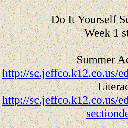
Do It Yourself
Week 1 s
Summer Act
http://sc.jeffco.k12.co.
Litera
http://sc.jeffco.k12.co.us
sectiond