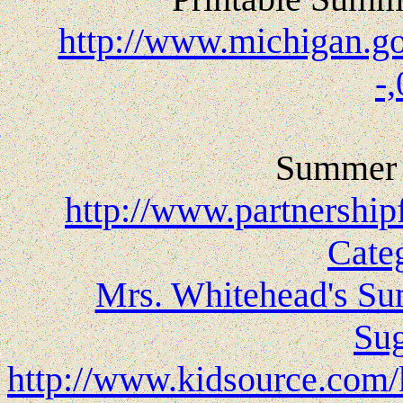
http://www.michigan.g
-
Summer 
http://www.partnership
Cate
Mrs. Whitehead's Su
Sug
http://www.kidsource.com/