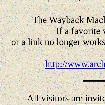
The Wayback Machi
If a favorite
or a link no longer works
http://www.arc
All visitors are invi