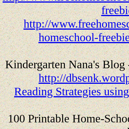
freeb
http://www.freehomesc
homeschool-freebie
Kindergarten Nana's Blog
http://dbsenk.word
Reading Strategies using
100 Printable Home-School