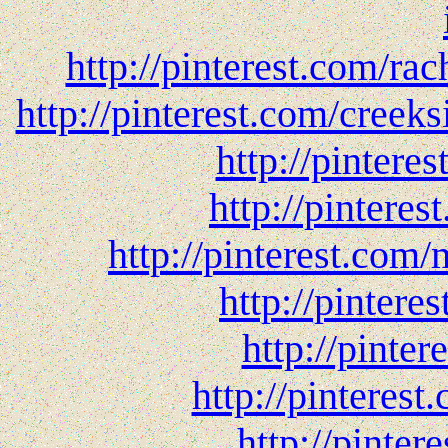
http://pinterest.com/rac
http://pinterest.com/creeks
http://pintere
http://pintere
http://pinterest.com/
http://pintere
http://pinte
http://pinteres
http://pinter