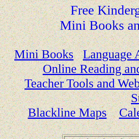
Free Kinder
Mini Books an
Mini Books
Language A
Online Reading and
Teacher Tools and Web
S
Blackline Maps
Cal