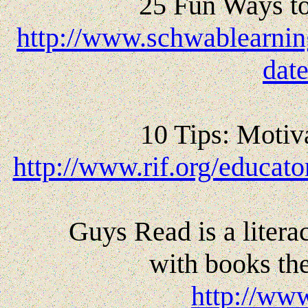
25 Fun Ways t
http://www.schwablearni
dat
10 Tips: Motiv
http://www.rif.org/educat
Guys Read is a liter
with books the
http://ww