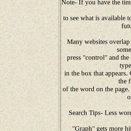
Note- If you have the time
to see what is available t
fut
Many websites overlap c
somet
press "control" and the
typ
in the box that appears.
the 
of the word on the page. 
o
Search Tips- Less words
"Graph" gets more hit