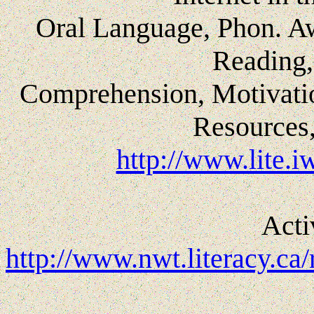
Oral Language, Phon. A
Reading,
Comprehension, Motivatio
Resources,
http://www.lite.
Acti
http://www.nwt.literacy.ca/