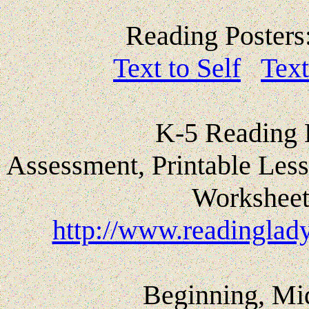
Reading Posters
Text to Self
Text
K-5 Reading 
Assessment, Printable Less
Worksheet
http://www.readinglady
Beginning, Mi