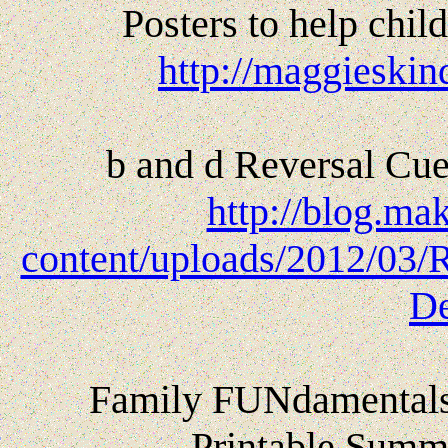
Posters to help child
http://maggieskin
b and d Reversal Cue
http://blog.ma
content/uploads/2012/03/R
De
Family FUNdamentals 
Printable Summe