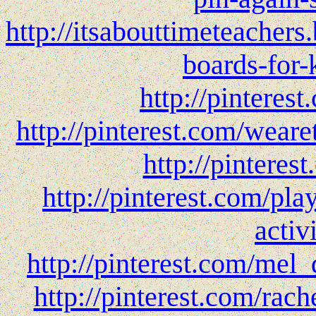
http://itsabouttimeteachers
boards-for-
http://pinteres
http://pinterest.com/wear
http://pinteres
http://pinterest.com/pl
activi
http://pinterest.com/mel_
http://pinterest.com/rach