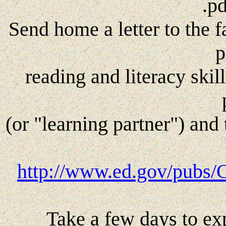
.p
Send home a letter to the f
p
reading and literacy skill
(or "learning partner") and 
http://www.ed.gov/pubs/
Take a few days to ex